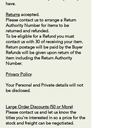
have.
Returns
accepted.
Please contact us to arrange a Return
Authority Number for items to be
returned and refunded.
To be eligible for a Refund you must
contact us with 30 of receiving your item.
Return postage will be paid by the Buyer
Refunds will be given upon return of the
item including the Return Authority
Number.
Privacy Policy
Your Personal and Private details will not
be disclosed.
Large Order Discounts (50 or More)
P
lease contact us and let us know the
titles you’re interested in so a price for the
stock and freight can be negotiated.