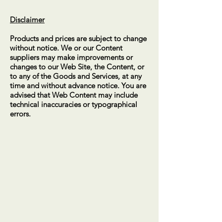
Disclaimer
Products and prices are subject to change
without notice. We or our Content
suppliers may make improvements or
changes to our Web Site, the Content, or
to any of the Goods and Services, at any
time and without advance notice. You are
advised that Web Content may include
technical inaccuracies or typographical
errors.
CALL US
Mobile -
0414 383 056
EMAIL US