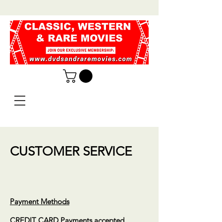
CUSTOMER SERVICE
Payment Methods
CREDIT CARD Payments accepted.