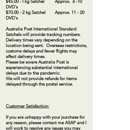
$45.00 - I kg Satchel Approx. 6 -10
DVD's
$70.00 - 2 kg Satchel Approx. 11 - 20
DVD's
Australia Post International Standard
Satchels will provide tracking numbers.
Delivery times vary depending on the
location being sent. Overseas restrictions,
customs delays and fewer flights may
affect delivery times.
Please be aware Australia Post is
experiencing substantial international
delays due to the pandemic.
We will not provide refunds for items
delayed through the postal service.
Customer Satisfaction:
If you are unhappy with your purchase for
any reason, please contact me ASAP and I
will work to resolve any issues you may