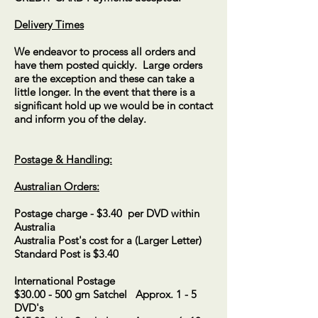
Delivery Times
We endeavor to process all orders and
have them posted quickly. Large orders
are the exception and these can take a
little longer. In the event that there is a
significant hold up we would be in contact
and inform you of the delay.
Postage & Handling:​
Australian Orders:
Postage charge - $3.40 per DVD within
Australia
Australia Post's cost for a (Larger Letter)
Standard Post is $3.40
International Postage
$30.00 - 500 gm Satchel Approx. 1 - 5
DVD's