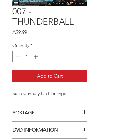
007 -
THUNDERBALL
Price
A$9.99
Quantity
*
Add to Cart
Sean Connery Ian Flemings
POSTAGE
Postage charge within Australia -
DVD INFORMATION
$3.40 per DVD