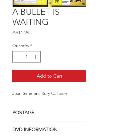
A BULLET IS
WAITING
Price
A$11.99
Quantity
*
Add to Cart
Jean Simmons Rory Calhoun
POSTAGE
Postage charge within Australia -
DVD INFORMATION
$3.40 per DVD