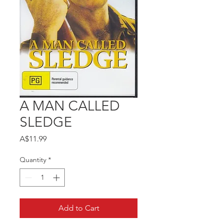
A MAN CALLED
SLEDGE
Price
A$11.99
Quantity
*
Add to Cart