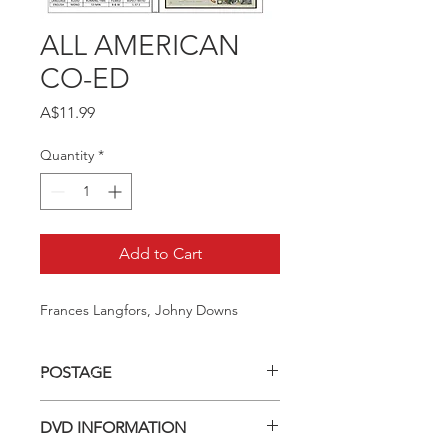
ALL AMERICAN
CO-ED
Price
A$11.99
Quantity
*
Add to Cart
Frances Langfors, Johny Downs
POSTAGE
Postage charge within Australia -
DVD INFORMATION
$3.40 per DVD