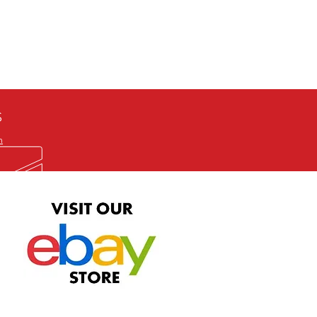
defective item, we will gladly
me title. We will not consider
ION ALL and can be played
 or issuing a refund unless you
he problem to us and received a
the best quality print available at
depending on the source, some
ur.
S
m