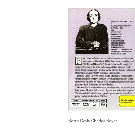
Bette Davis Charles Boyer