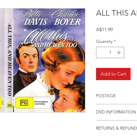
ALL THIS
Price
A$11.99
Quantity
*
Add to Cart
POSTAGE
Postage charge withi
DVD INFORMATION
This item is a MOD 
RETURNS & REFUND
(DVD-R). Most titles 
but have lapsed out o