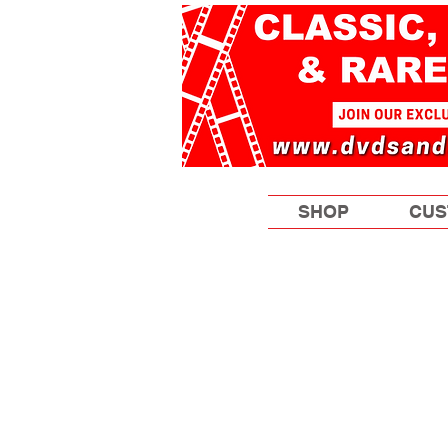
SHOP
CUS