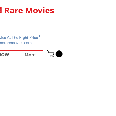
 Rare Movies
"
ies At The Right Price
ndraremovies.com
 NOW
More