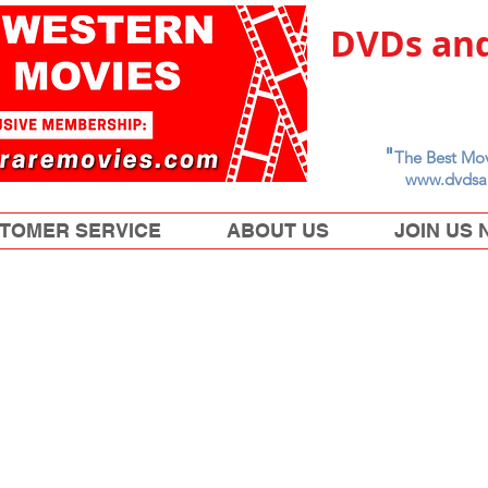
DVDs and
"
The Best Mov
www.dvdsa
TOMER SERVICE
ABOUT US
JOIN US