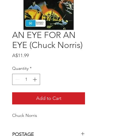
AN EYE FOR AN
EYE (Chuck Norris)
Price
A$11.99
Quantity
*
Add to Cart
Chuck Norris
POSTAGE