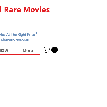
 Rare Movies
"
ies At The Right Price
ndraremovies.com
 NOW
More