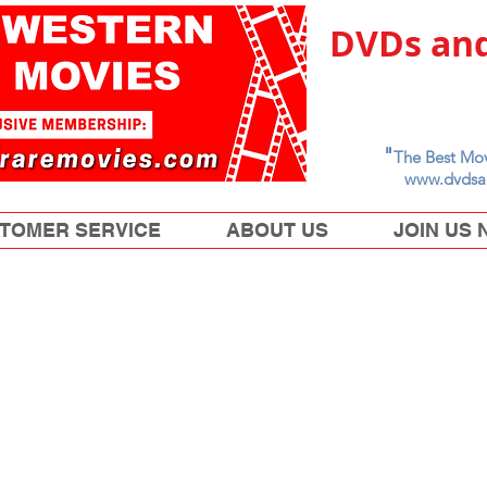
DVDs and
"
The Best Mov
www.dvdsa
TOMER SERVICE
ABOUT US
JOIN US