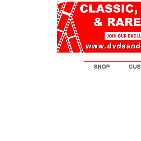
SHOP
CUS