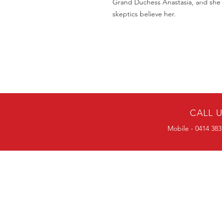
Grand Duchess Anastasia, and she i
skeptics believe her.
CALL 
Mobile - 0414 383
BULK ORDERS
25 OR MORE
PRICE ALWAYS
NEGOTIABLE
Mobile-0414383056