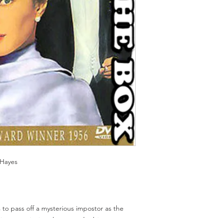
Should you receive a 
on these MOD discs.
replace it with the sa
Discs are coded REG
sending replacements
worldwide.
have communicated t
We endeavour to find 
Return Authority.
all times. However, 
imperfections do occ
 Hayes
 to pass off a mysterious impostor as the