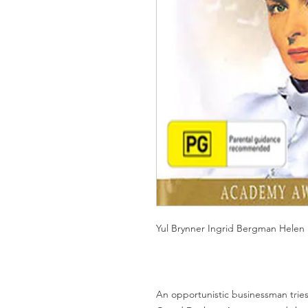
Yul Brynner Ingrid Bergman Helen
An opportunistic businessman tries