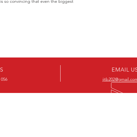
s so convincing that even the biggest
US
EMAIL U
 056
jitb202@gmail.co
OUR RANGE
OUR RANGE
-Action DVD’s
-Action Movies
-Adventure DVD’s
-Adventure Movies
-Australian DVD’s
-Australian Movies
-Cheap DVD's
-Cheap Movies
-Children’s DVD’s
-Children’s Movies