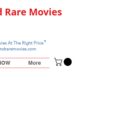
 Rare Movies
"
ies At The Right Price
ndraremovies.com
 NOW
More