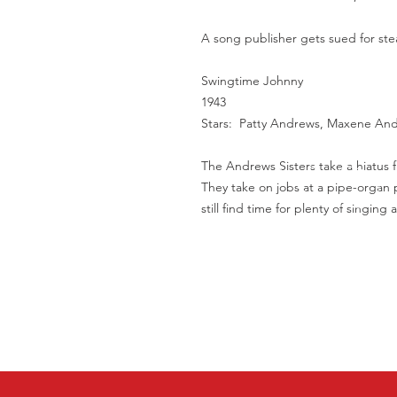
A song publisher gets sued for steal
Swingtime Johnny
1943
Stars: Patty Andrews, Maxene An
The Andrews Sisters take a hiatus f
They take on jobs at a pipe-organ p
still find time for plenty of singing