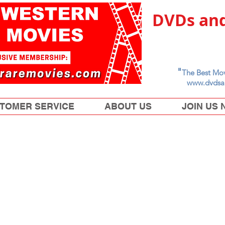
DVDs and
"
The Best Mov
www.dvdsa
TOMER SERVICE
ABOUT US
JOIN US