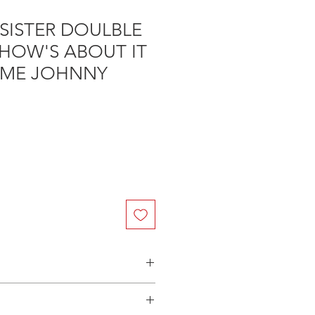
SISTER DOULBLE
 HOW'S ABOUT IT
IME JOHNNY
n Australia - $3.40 per DVD