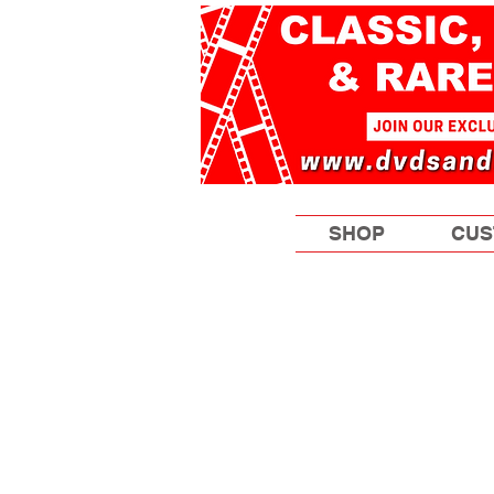
SHOP
CUS