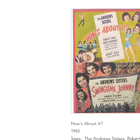
How's About It?
1943
Stars: The Andrews Sisters, Robe