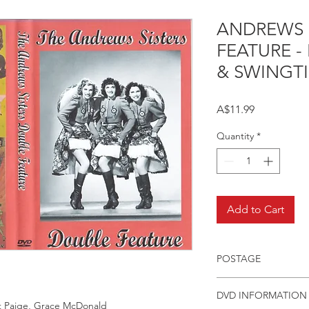
ANDREWS 
FEATURE -
& SWINGT
Price
A$11.99
Quantity
*
Add to Cart
POSTAGE
Postage charge withi
DVD INFORMATION
rt Paige, Grace McDonald