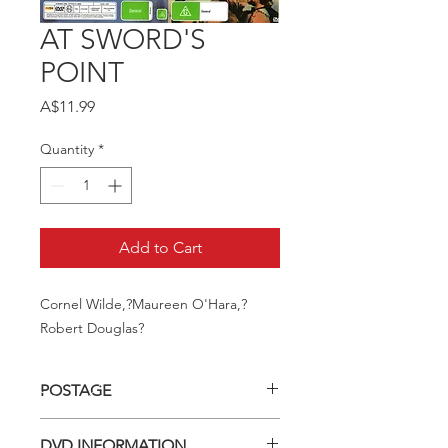
AT SWORD'S
POINT
Price
A$11.99
Quantity
*
Add to Cart
Cornel Wilde,?Maureen O'Hara,?
Robert Douglas?
POSTAGE
Postage charge within Australia -
DVD INFORMATION