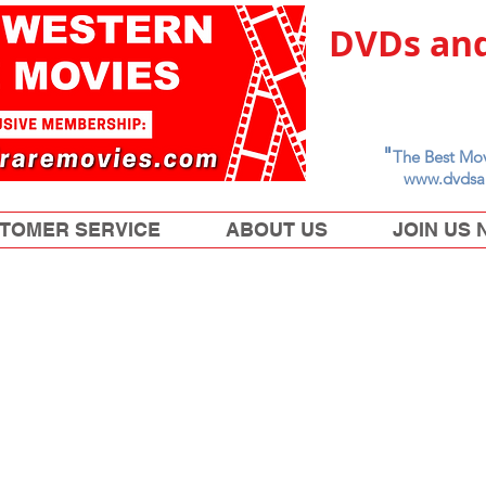
DVDs and
"
The Best Mov
www.dvdsa
TOMER SERVICE
ABOUT US
JOIN US