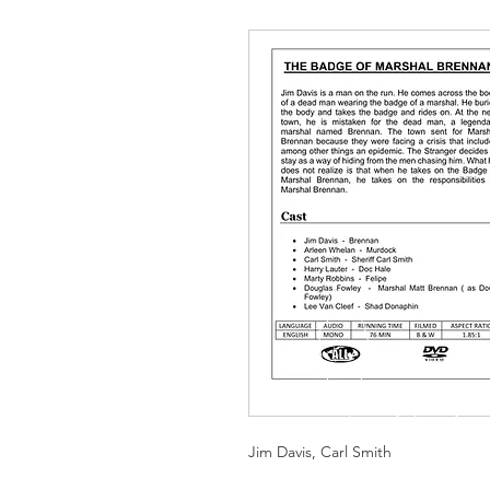
Jim Davis, Carl Smith