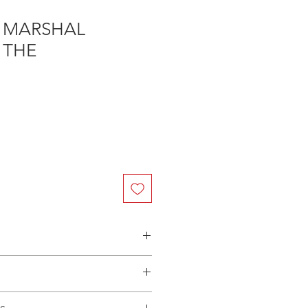
 MARSHAL
 THE
n Australia - $3.40 per DVD
(Manufactured-On-Demand) release