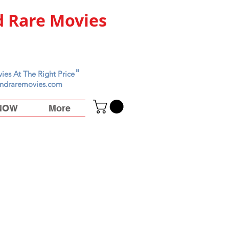
 Rare Movies
"
ies At The Right Price
ndraremovies.com
 NOW
More