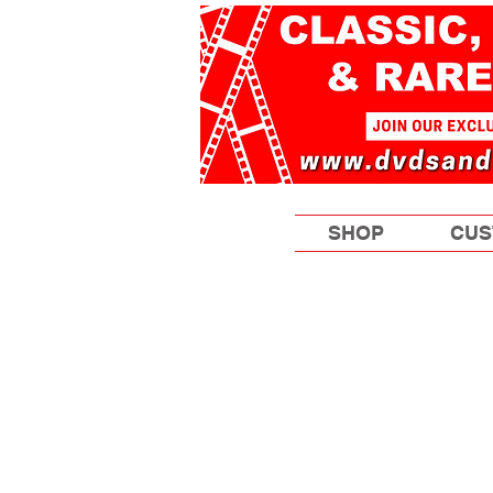
SHOP
CUS