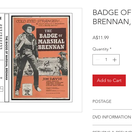
BADGE OF
BRENNAN,
Price
A$11.99
Quantity
*
Add to Cart
POSTAGE
Postage charge withi
DVD INFORMATION
This item is a MOD 