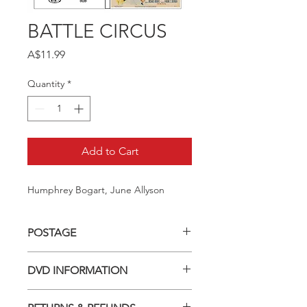
BATTLE CIRCUS
Price
A$11.99
Quantity
*
Add to Cart
Humphrey Bogart, June Allyson
POSTAGE
Postage charge within Australia -
DVD INFORMATION
$3.40 per DVD
This item is a MOD (Manufactured-