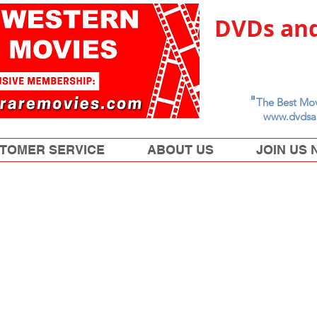
DVDs and
"
The Best Mov
www.dvdsa
TOMER SERVICE
ABOUT US
JOIN US