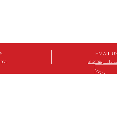
US
EMAIL U
 056
jitb202@gmail.co
OUR RANGE
OUR RANGE
-Action DVD’s
-Action Movies
-Adventure DVD’s
-Adventure Movies
-Australian DVD’s
-Australian Movies
-Cheap DVD's
-Cheap Movies
-Children’s DVD’s
-Children’s Movies
- Classic DVD's
- Classic Movies
-Comedy DVD’s