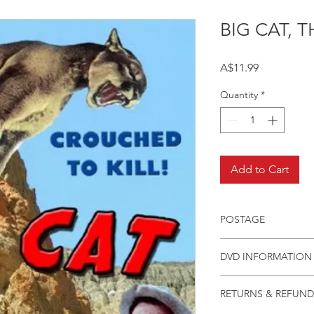
BIG CAT, T
Price
A$11.99
Quantity
*
Add to Cart
POSTAGE
Postage charge withi
DVD INFORMATION
This item is a MOD 
RETURNS & REFUND
(DVD-R). Most titles 
but have lapsed out o