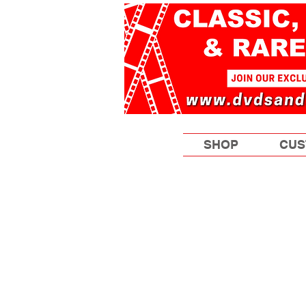
SHOP
CUS