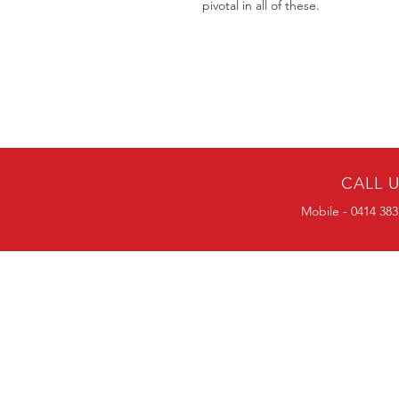
pivotal in all of these.
CALL 
Mobile - 0414 383
BULK ORDERS
25 OR MORE
PRICE ALWAYS
NEGOTIABLE
Mobile-0414383056