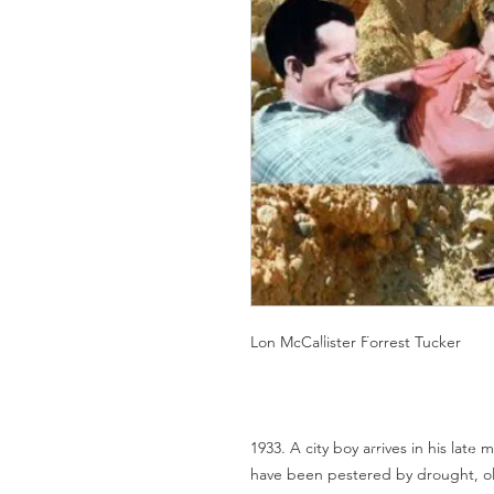
Lon McCallister Forrest Tucker
1933. A city boy arrives in his late 
have been pestered by drought, old