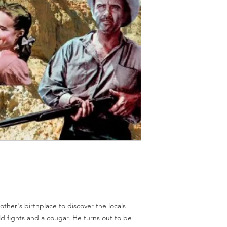
Should you receive a 
on these MOD discs.
replace it with the sa
Discs are coded REG
sending replacements
worldwide.
have communicated t
We endeavour to find 
Return Authority.
all times. However, 
imperfections do occ
mother's birthplace to discover the locals
 fights and a cougar. He turns out to be