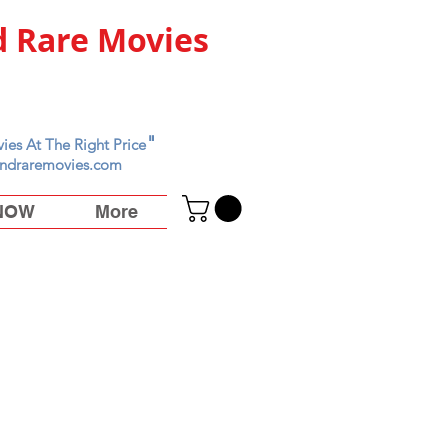
 Rare Movies
"
ies At The Right Price
ndraremovies.com
 NOW
More