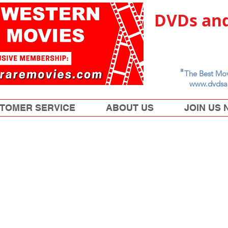
DVDs and
"
The Best Mov
www.dvdsa
TOMER SERVICE
ABOUT US
JOIN US