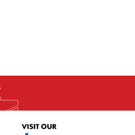
defective item, we will gladly
me title. We will not consider
ION ALL and can be played
 or issuing a refund unless you
he problem to us and received a
the best quality print available at
depending on the source, some
ur.
S
m