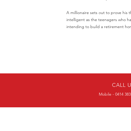
A millionaire sets out to prove his 
intelligent as the teenagers who h
intending to build a retirement ho
CALL 
Mobile - 0414 383
BULK ORDERS
25 OR MORE