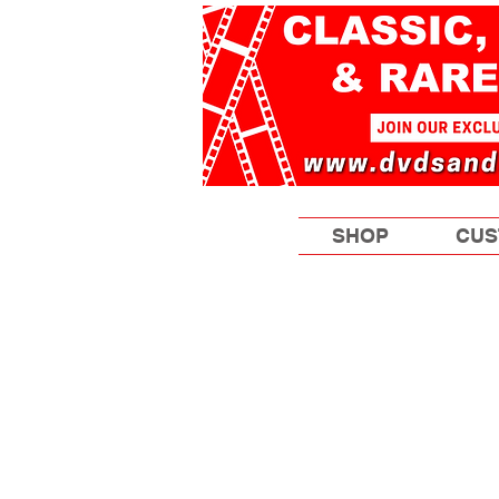
SHOP
CUS