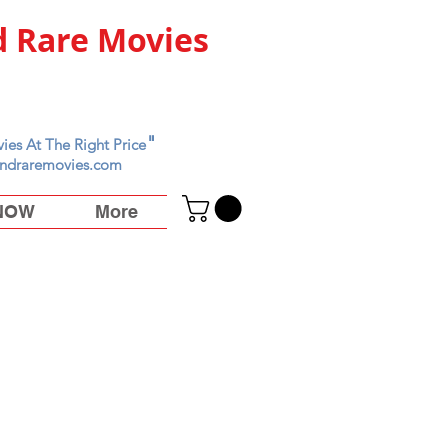
 Rare Movies
"
ies At The Right Price
ndraremovies.com
 NOW
More