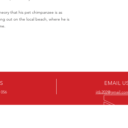
Should you receive a 
on these MOD discs.
replace it with the sa
Discs are coded REG
theory that his pet chimpanzee is as
sending replacements
worldwide.
ang out on the local beach, where he is
have communicated t
We endeavour to find 
me.
Return Authority.
all times. However, 
imperfections do occ
US
EMAIL U
 056
jitb202@gmail.co
OUR RANGE
OUR RANGE
-Action DVD’s
-Action Movies
-Adventure DVD’s
-Adventure Movies