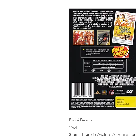
Bikini Beach
1964
Stars: Frankie Avalon, Annette Fun