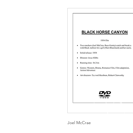
Joel McCrae