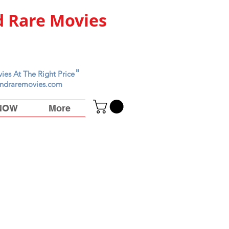
 Rare Movies
"
ies At The Right Price
ndraremovies.com
 NOW
More