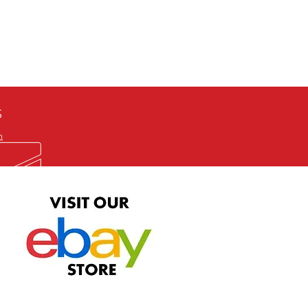
defective item, we will gladly
me title. We will not consider
ION ALL and can be played
 or issuing a refund unless you
he problem to us and received a
the best quality print available at
depending on the source, some
ur.
S
m