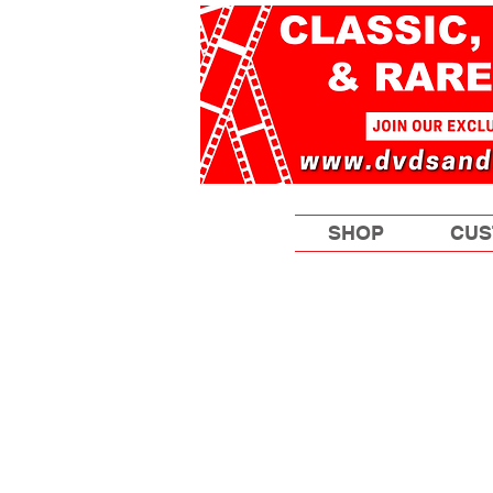
SHOP
CUS