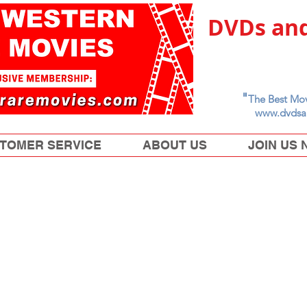
DVDs and
"
The Best Mov
www.dvdsa
TOMER SERVICE
ABOUT US
JOIN US