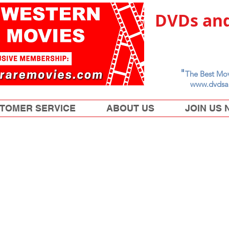
DVDs and
"
The Best Mov
www.dvdsa
TOMER SERVICE
ABOUT US
JOIN US