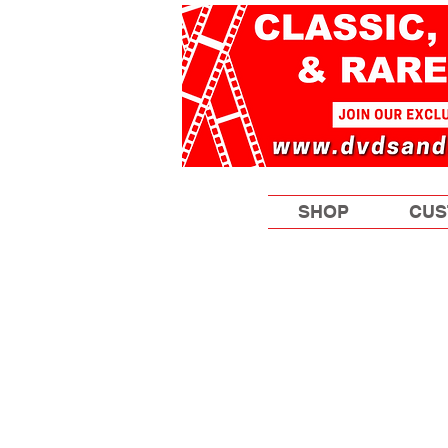
SHOP
CUS