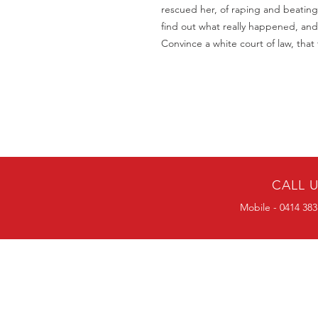
rescued her, of raping and beating
find out what really happened, and
Convince a white court of law, that
CALL 
Mobile - 0414 383
BULK ORDERS
25 OR MORE
PRICE ALWAYS