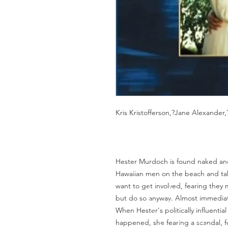
Kris Kristofferson,?Jane Alexander
Hester Murdoch is found naked and
Hawaiian men on the beach and tak
want to get involved, fearing they
but do so anyway. Almost immediat
When Hester's politically influentia
happened, she fearing a scandal, 