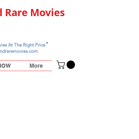
 Rare Movies
"
ies At The Right Price
ndraremovies.com
 NOW
More