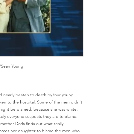
Should you receive a 
on these MOD discs.
replace it with the sa
Discs are coded REG
sending replacements
worldwide.
have communicated t
We endeavour to find 
Return Authority.
all times. However, 
imperfections do occ
,?Sean Young
 nearly beaten to death by four young
en to the hospital. Some of the men didn't
 might be blamed, because she was white,
ely everyone suspects they are to blame.
l mother Doris finds out what really
forces her daughter to blame the men who