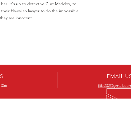
 her. It's up to detective Curt Maddox, to
 their Hawaiian lawyer to do the impossible.
 they are innocent.
US
EMAIL U
 056
jitb202@gmail.co
OUR RANGE
OUR RANGE
-Action DVD’s
-Action Movies
-Adventure DVD’s
-Adventure Movies
-Australian DVD’s
-Australian Movies
-Cheap DVD's