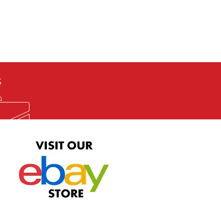
defective item, we will gladly
me title. We will not consider
ION ALL and can be played
 or issuing a refund unless you
he problem to us and received a
the best quality print available at
depending on the source, some
ur.
S
m