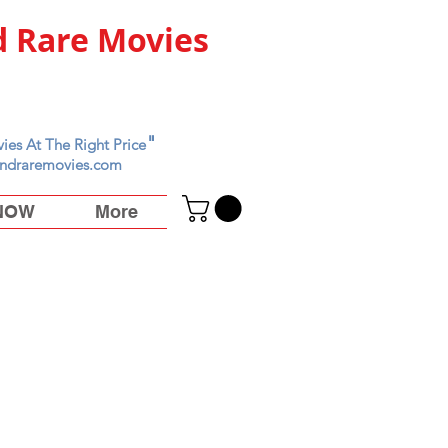
 Rare Movies
"
ies At The Right Price
ndraremovies.com
 NOW
More