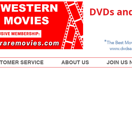
DVDs and
"
The Best Mov
www.dvdsa
TOMER SERVICE
ABOUT US
JOIN US