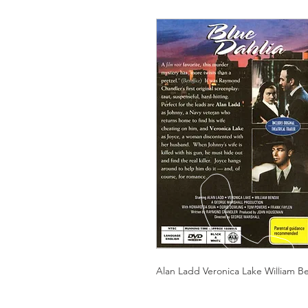
Alan Ladd Veronica Lake William B