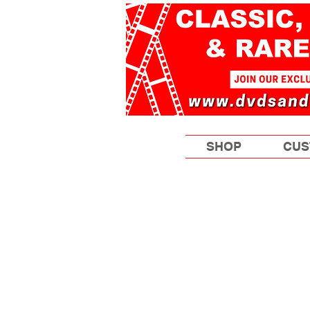
SHOP
CUS