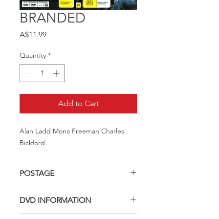
BRANDED
Price
A$11.99
Quantity
*
Add to Cart
Alan Ladd Mona Freeman Charles 
Bickford
POSTAGE
Postage charge within Australia -
DVD INFORMATION
$3.40 per DVD
This item is a MOD (Manufactured-