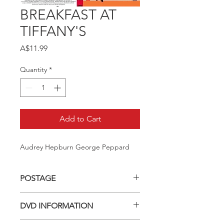
BREAKFAST AT
TIFFANY'S
Price
A$11.99
Quantity
*
Add to Cart
Audrey Hepburn George Peppard
POSTAGE
Postage charge within Australia -
DVD INFORMATION
$3.40 per DVD