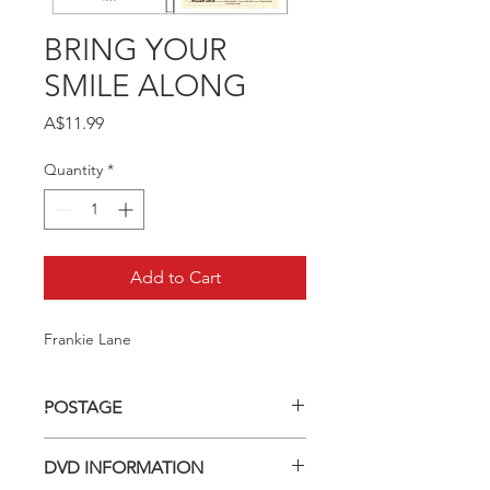
BRING YOUR
SMILE ALONG
Price
A$11.99
Quantity
*
Add to Cart
Frankie Lane
POSTAGE
Postage charge within Australia -
DVD INFORMATION
$3.40 per DVD