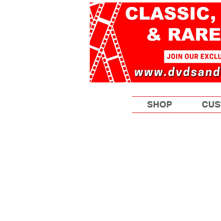
SHOP
CUS