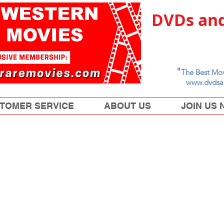
DVDs and
"
The Best Mov
www.dvdsa
TOMER SERVICE
ABOUT US
JOIN US