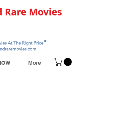
 Rare Movies
"
ies At The Right Price
ndraremovies.com
 NOW
More