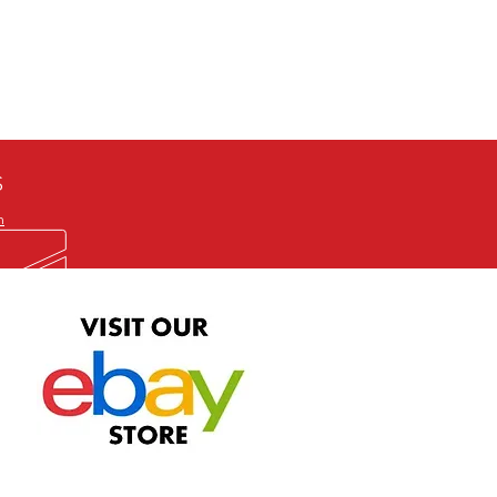
defective item, we will gladly
me title. We will not consider
ION ALL and can be played
 or issuing a refund unless you
he problem to us and received a
the best quality print available at
depending on the source, some
ur.
S
m