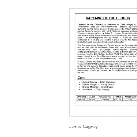
James Cagney