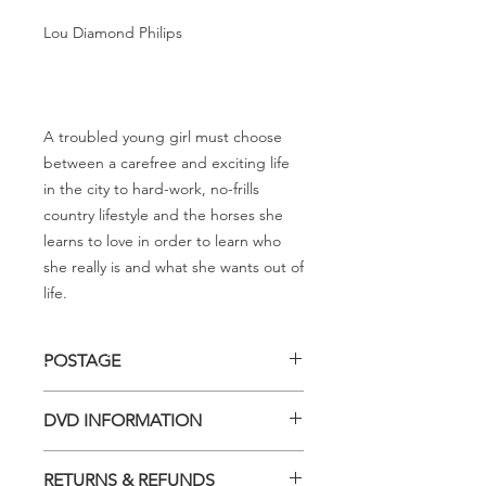
Lou Diamond Philips
A troubled young girl must choose
between a carefree and exciting life
in the city to hard-work, no-frills
country lifestyle and the horses she
learns to love in order to learn who
she really is and what she wants out of
life.
POSTAGE
Postage charge within Australia -
DVD INFORMATION
$3.40 per DVD
This item is a MOD (Manufactured-
RETURNS & REFUNDS
On-Demand) release (DVD-R). Most