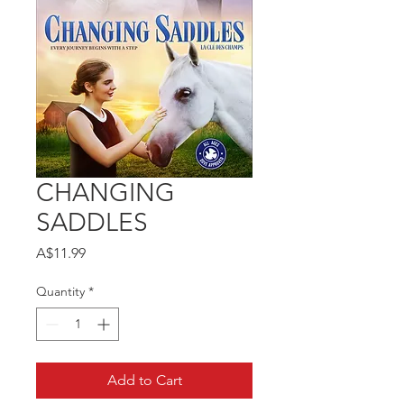
CHANGING
SADDLES
Price
A$11.99
Quantity
*
Add to Cart