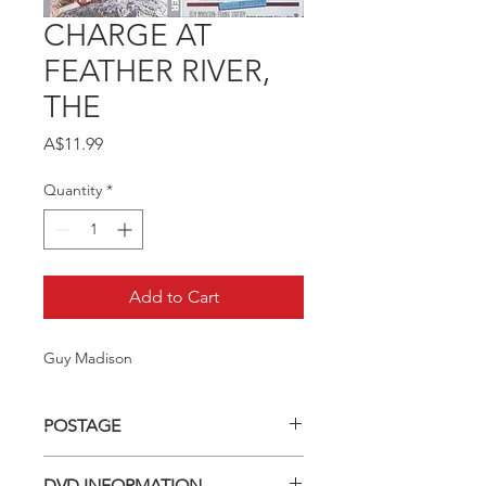
CHARGE AT
FEATHER RIVER,
THE
Price
A$11.99
Quantity
*
Add to Cart
Guy Madison
POSTAGE
Postage charge within Australia -
DVD INFORMATION