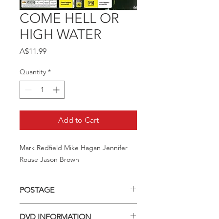
COME HELL OR
HIGH WATER
Price
A$11.99
Quantity
*
Add to Cart
Mark Redfield Mike Hagan Jennifer 
Rouse Jason Brown
POSTAGE
Postage charge within Australia -
DVD INFORMATION
$3.40 per DVD