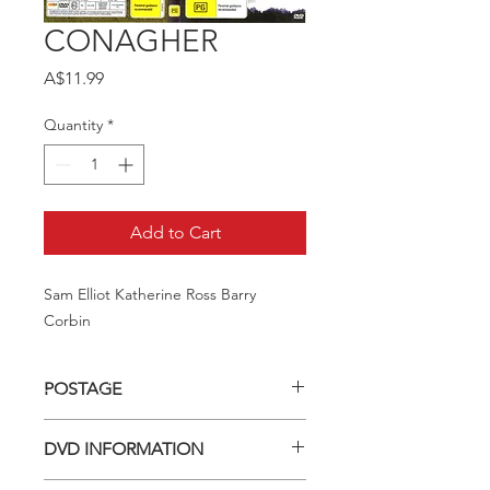
CONAGHER
Price
A$11.99
Quantity
*
Add to Cart
Sam Elliot Katherine Ross Barry 
Corbin
POSTAGE
Postage charge within Australia -
DVD INFORMATION
$3.40 per DVD
This item is a MOD (Manufactured-