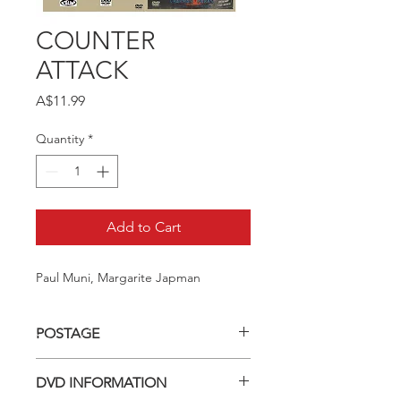
COUNTER
ATTACK
Price
A$11.99
Quantity
*
Add to Cart
Paul Muni, Margarite Japman
POSTAGE
Postage charge within Australia -
DVD INFORMATION
$3.40 per DVD