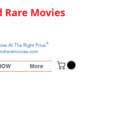
 Rare Movies
"
ies At The Right Price
ndraremovies.com
 NOW
More