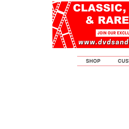
SHOP
CUS