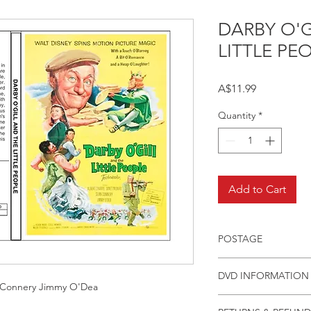
DARBY O'G
LITTLE PE
Price
A$11.99
Quantity
*
Add to Cart
POSTAGE
Postage charge withi
DVD INFORMATION
 Connery Jimmy O'Dea
This item is a MOD 