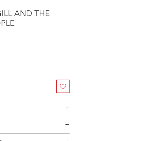
ILL AND THE
OPLE
n Australia - $3.40 per DVD
(Manufactured-On-Demand) release