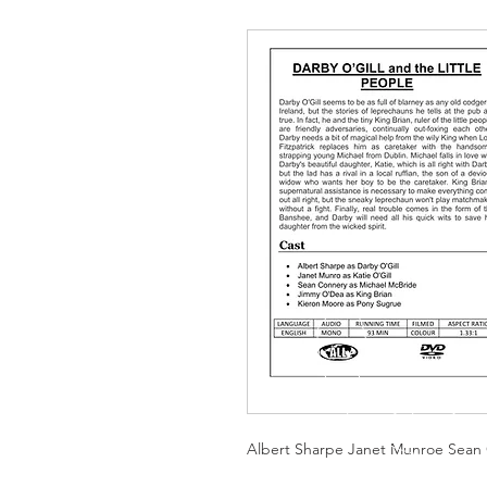
Albert Sharpe Janet Munroe Sean