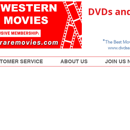
DVDs and
"
The Best Mov
www.dvdsa
TOMER SERVICE
ABOUT US
JOIN US