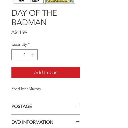
DAY OF THE
BADMAN
Price
A$11.99
Quantity
*
Add to Cart
Fred MacMurray
POSTAGE
Postage charge within Australia -
DVD INFORMATION
$3.40 per DVD