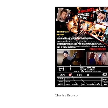
Charles Bronson