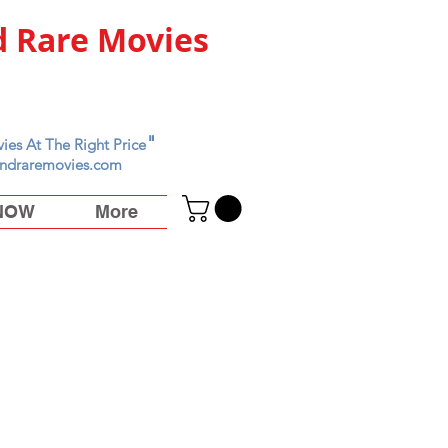
 Rare Movies
"
ies At The Right Price
ndraremovies.com
 NOW
More