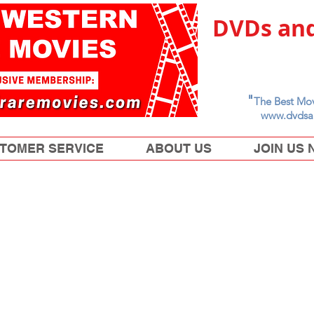
DVDs and
"
The Best Mov
www.dvdsa
TOMER SERVICE
ABOUT US
JOIN US