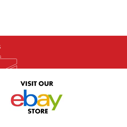
defective item, we will gladly
me title. We will not consider
ION ALL and can be played
 or issuing a refund unless you
he problem to us and received a
the best quality print available at
depending on the source, some
ur.
S
m