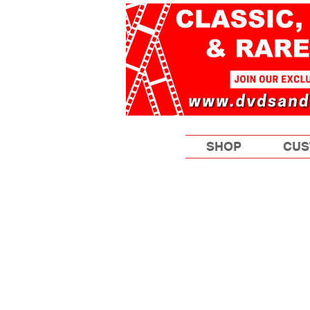
SHOP
CUS