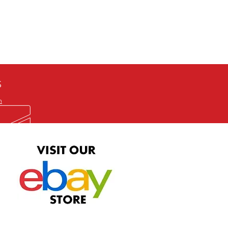
defective item, we will gladly
me title. We will not consider
ION ALL and can be played
 or issuing a refund unless you
he problem to us and received a
the best quality print available at
depending on the source, some
ur.
S
m