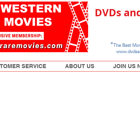
DVDs and
"
The Best Mov
www.dvdsa
TOMER SERVICE
ABOUT US
JOIN US