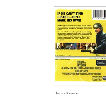
Charles Bronson