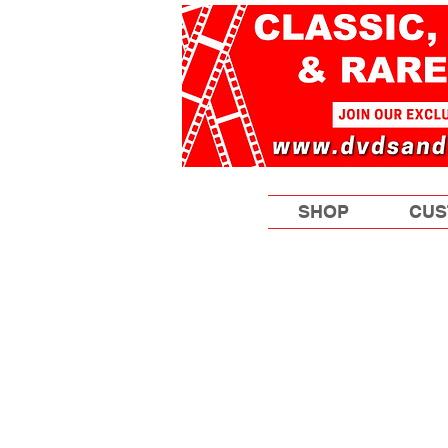
SHOP
CUS