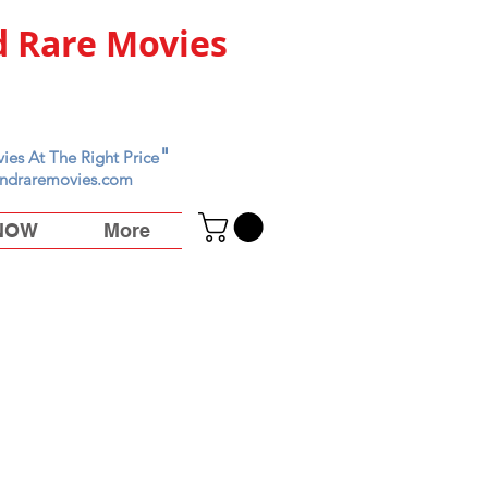
 Rare Movies
"
ies At The Right Price
ndraremovies.com
 NOW
More