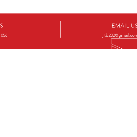
US
EMAIL U
 056
jitb202@gmail.co
OUR RANGE
OUR RANGE
-Action DVD’s
-Action Movies
-Adventure DVD’s
-Adventure Movies
-Australian DVD’s
-Australian Movies
-Cheap DVD's
-Cheap Movies
-Children’s DVD’s
-Children’s Movies
- Classic DVD's
- Classic Movies
-Comedy DVD’s
-Comedy Movies
-Crime DVD’s
-Crime Movies
-Drama DVD’s
-Drama Movies
- Hard To Find DVD's
- Hard To Find Movies
-Horror DVD’s
-Horror Movies
-Musical DVD’s
-Musical Movies
-Mystery DVD’s
-Mystery Movies