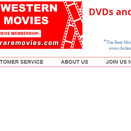
DVDs and
"
The Best Mov
www.dvdsa
TOMER SERVICE
ABOUT US
JOIN US