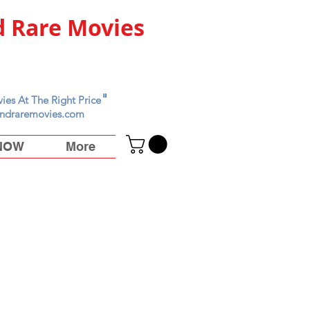
 Rare Movies
"
ies At The Right Price
ndraremovies.com
 NOW
More