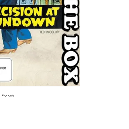
Should you receive a 
on these MOD discs.
replace it with the sa
Discs are coded REG
sending replacements
worldwide.
have communicated t
We endeavour to find 
Return Authority.
all times. However, 
imperfections do occ
e French