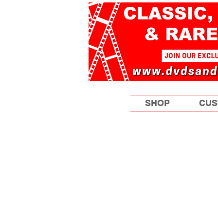
SHOP
CUS