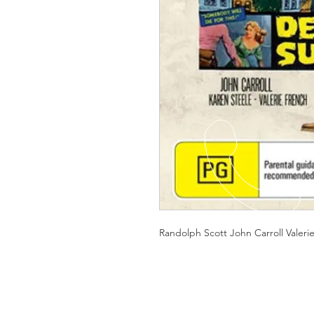
Randolph Scott John Carroll Valeri