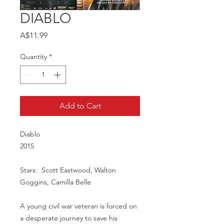
DIABLO
Price
A$11.99
Quantity
*
Add to Cart
Diablo
2015
Stars: Scott Eastwood, Walton
Goggins, Camilla Belle
A young civil war veteran is forced on
a desperate journey to save his