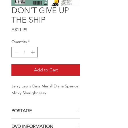
DON'T GIVE UP
THE SHIP
Price
A$11.99
Quantity
*
Add to Cart
Jerry Lewis Dina Merrill Diana Spencer 
Micky Shaughnessy
POSTAGE
Postage charge within Australia -
DVD INFORMATION
$3.40 per DVD