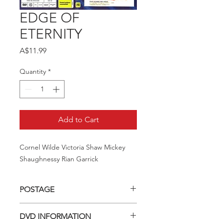
EDGE OF
ETERNITY
Price
A$11.99
Quantity
*
Add to Cart
Cornel Wilde Victoria Shaw Mickey 
Shaughnessy Rian Garrick
POSTAGE
Postage charge within Australia -
DVD INFORMATION
$3.40 per DVD