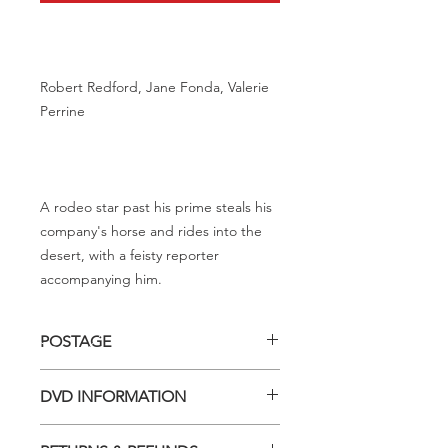
Robert Redford, Jane Fonda, Valerie
Perrine
A rodeo star past his prime steals his
company's horse and rides into the
desert, with a feisty reporter
accompanying him.
POSTAGE
Postage charge within Australia -
DVD INFORMATION
$3.40 per DVD
This item is a MOD (Manufactured-