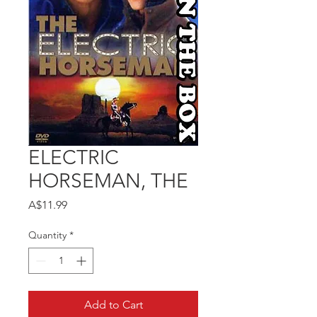
ELECTRIC
HORSEMAN, THE
Price
A$11.99
Quantity
*
Add to Cart