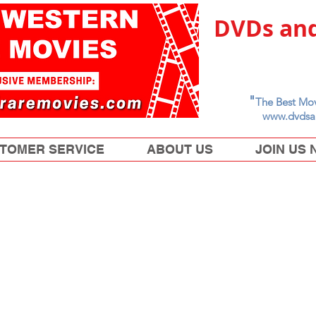
DVDs and
"
The Best Mov
www.dvdsa
TOMER SERVICE
ABOUT US
JOIN US