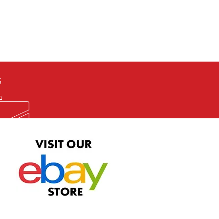
defective item, we will gladly
me title. We will not consider
ION ALL and can be played
 or issuing a refund unless you
he problem to us and received a
the best quality print available at
depending on the source, some
ur.
S
m