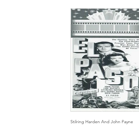
Stilring Harden And John Payne