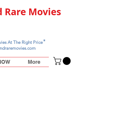
 Rare Movies
"
ies At The Right Price
ndraremovies.com
 NOW
More