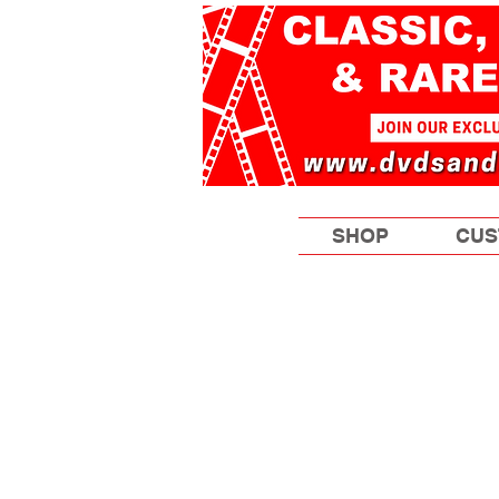
SHOP
CUS