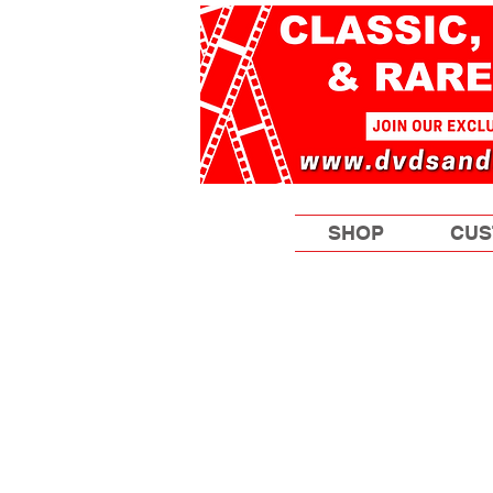
SHOP
CUS