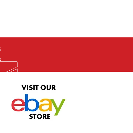
defective item, we will gladly
me title. We will not consider
ION ALL and can be played
 or issuing a refund unless you
he problem to us and received a
the best quality print available at
depending on the source, some
ur.
S
m