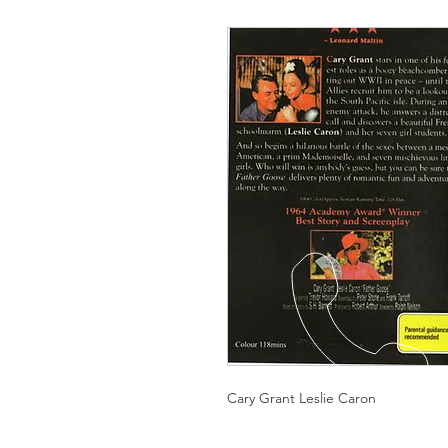
Cary Grant Leslie Caron