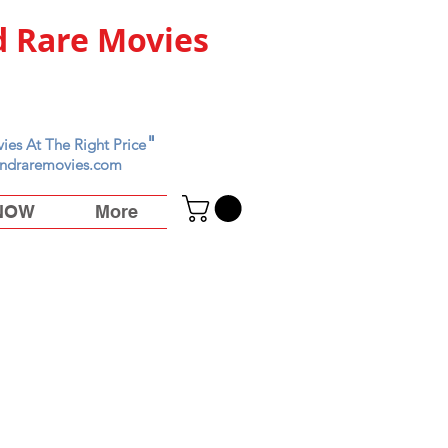
 Rare Movies
"
ies At The Right Price
ndraremovies.com
 NOW
More