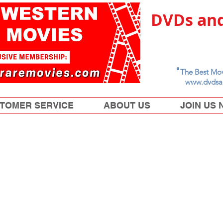
DVDs and
"
The Best Mov
www.dvdsa
TOMER SERVICE
ABOUT US
JOIN US