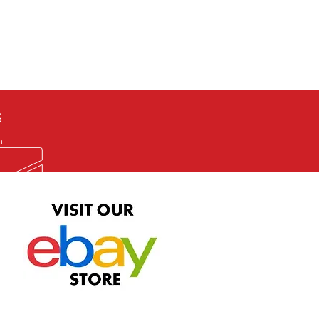
defective item, we will gladly
me title. We will not consider
ION ALL and can be played
 or issuing a refund unless you
he problem to us and received a
the best quality print available at
depending on the source, some
ur.
S
m