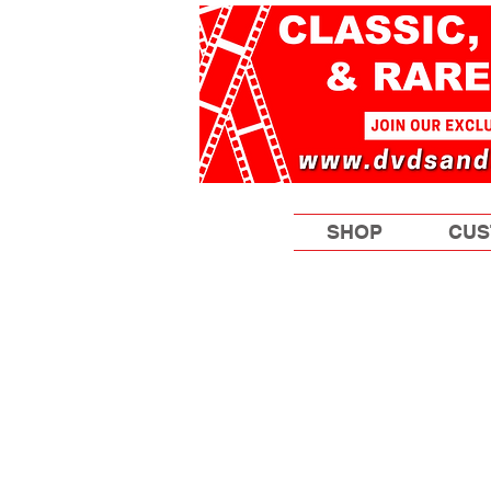
SHOP
CUS