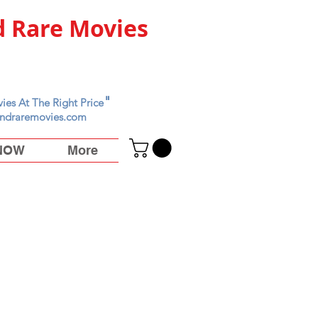
 Rare Movies
"
ies At The Right Price
ndraremovies.com
 NOW
More