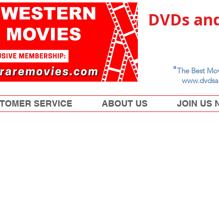
DVDs and
"
The Best Mov
www.dvdsa
TOMER SERVICE
ABOUT US
JOIN US