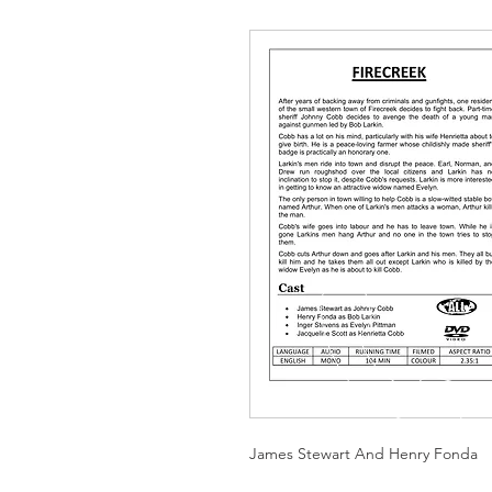
James Stewart And Henry Fonda