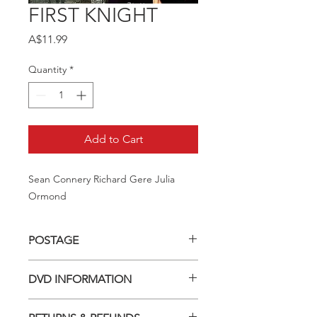
FIRST KNIGHT
Price
A$11.99
Quantity
*
Add to Cart
Sean Connery Richard Gere Julia 
Ormond
POSTAGE
Postage charge within Australia -
DVD INFORMATION
$3.40 per DVD
This item is a MOD (Manufactured-