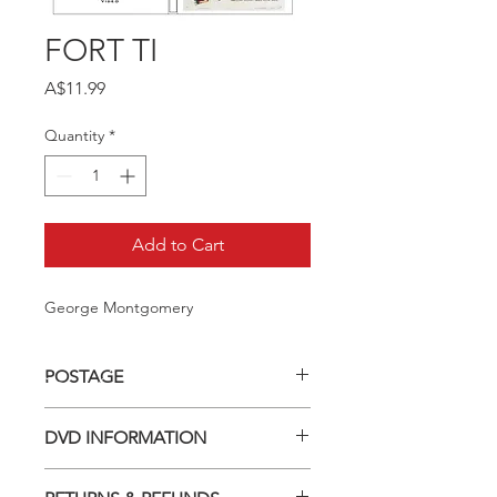
FORT TI
Price
A$11.99
Quantity
*
Add to Cart
George Montgomery
POSTAGE
Postage charge within Australia -
DVD INFORMATION
$3.40 per DVD
This item is a MOD (Manufactured-