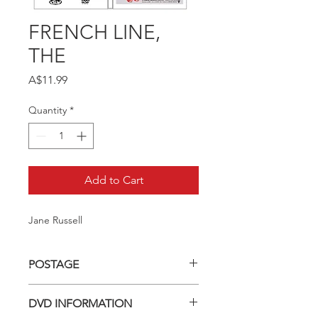
FRENCH LINE,
THE
Price
A$11.99
Quantity
*
Add to Cart
Jane Russell
POSTAGE
Postage charge within Australia -
DVD INFORMATION
$3.40 per DVD