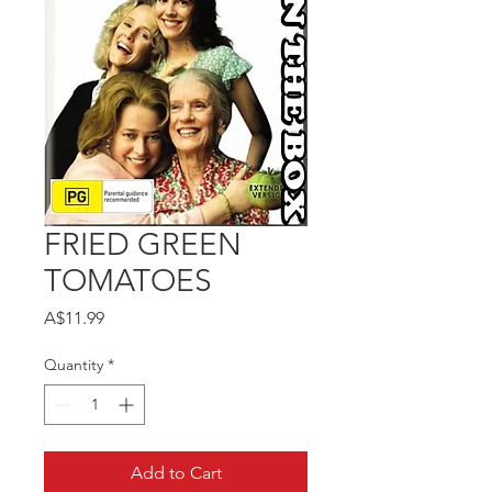
FRIED GREEN
TOMATOES
Price
A$11.99
Quantity
*
Add to Cart