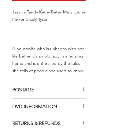
Jessica Tandy Kathy Bates Mary Louise
Parker Cicely Tyson
A housewife who is unhappy with her
life befriends an old lady in a nursing
home and is enthralled by the tales
she tells of people she used to know.
POSTAGE
Postage charge within Australia -
DVD INFORMATION
$3.40 per DVD
This item is a MOD (Manufactured-
RETURNS & REFUNDS
On-Demand) release (DVD-R). Most
titles previously had a pressed release
Should you receive a defective item,