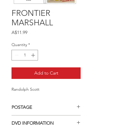
FRONTIER
MARSHALL
Price
A$11.99
Quantity
*
Add to Cart
Randolph Scott
POSTAGE
Postage charge within Australia -
DVD INFORMATION
$3.40 per DVD