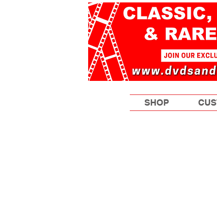
SHOP
CUS