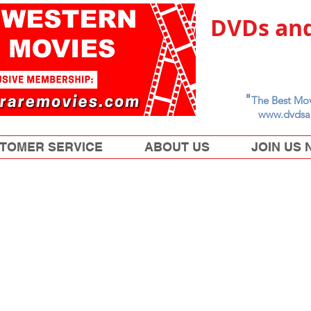
DVDs and
"
The Best Mov
www.dvdsa
TOMER SERVICE
ABOUT US
JOIN US