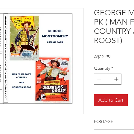
GEORGE 
PK ( MAN
COUNTRY 
ROOST)
Price
A$12.99
Quantity
*
Add to Cart
POSTAGE
Postage charge withi