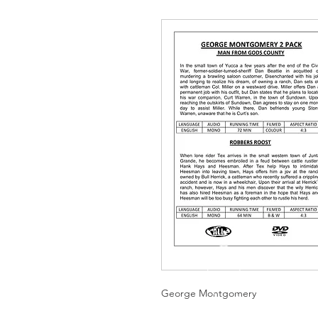
George Montgomery