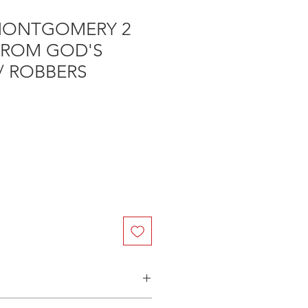
MONTGOMERY 2
 FROM GOD'S
/ ROBBERS
n Australia - $3.40 per DVD