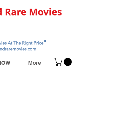
 Rare Movies
"
ies At The Right Price
ndraremovies.com
 NOW
More