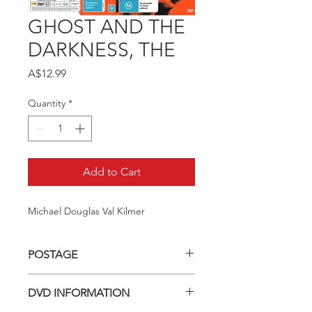
GHOST AND THE
DARKNESS, THE
Price
A$12.99
Quantity
*
Add to Cart
Michael Douglas Val Kilmer
POSTAGE
Postage charge within Australia -
DVD INFORMATION
$3.40 per DVD