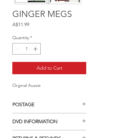
GINGER MEGS
Price
A$11.99
Quantity
*
Add to Cart
Orginal Aussie
POSTAGE
Postage charge within Australia -
DVD INFORMATION
$3.40 per DVD
This item is a MOD (Manufactured-