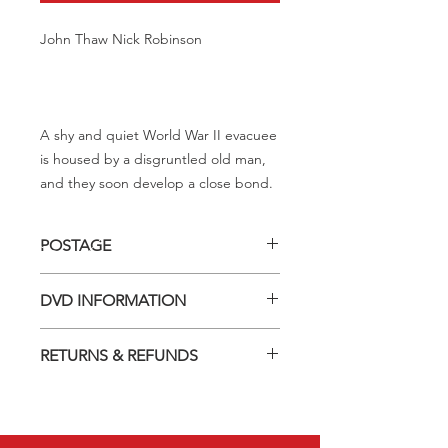
John Thaw Nick Robinson
A shy and quiet World War II evacuee
is housed by a disgruntled old man,
and they soon develop a close bond.
POSTAGE
Postage charge within Australia -
DVD INFORMATION
$3.40 per DVD
This item is a MOD (Manufactured-
RETURNS & REFUNDS
On-Demand) release (DVD-R). Most
titles previously had a pressed release
Should you receive a defective item,
but have lapsed out of print and are
we will gladly replace it with the same
now only available on these MOD
title. We will not consider sending
discs.