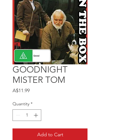
GOODNIGHT
MISTER TOM
Price
A$11.99
Quantity
*
Add to Cart