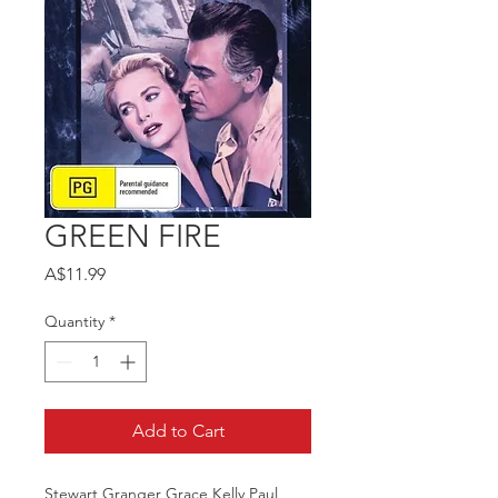
GREEN FIRE
Price
A$11.99
Quantity
*
Add to Cart
Stewart Granger Grace Kelly Paul