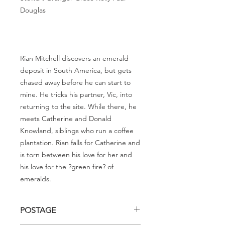
Douglas
Rian Mitchell discovers an emerald
deposit in South America, but gets
chased away before he can start to
mine. He tricks his partner, Vic, into
returning to the site. While there, he
meets Catherine and Donald
Knowland, siblings who run a coffee
plantation. Rian falls for Catherine and
is torn between his love for her and
his love for the ?green fire? of
emeralds.
POSTAGE