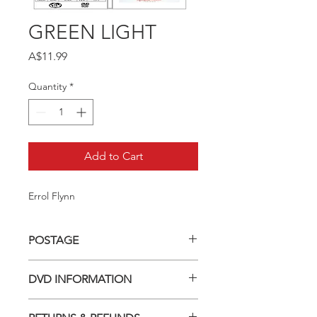
GREEN LIGHT
Price
A$11.99
Quantity
*
Add to Cart
Errol Flynn
POSTAGE
Postage charge within Australia -
DVD INFORMATION
$3.40 per DVD
This item is a MOD (Manufactured-