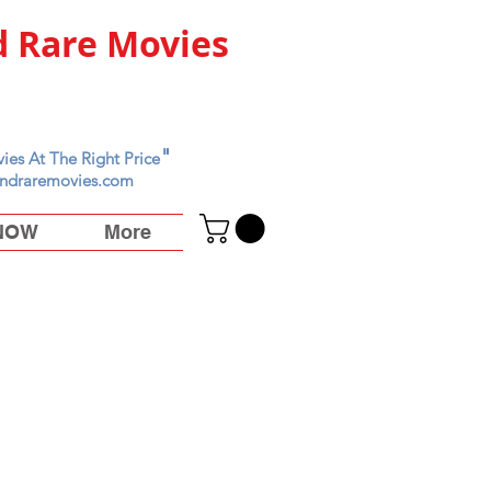
 Rare Movies
"
ies At The Right Price
ndraremovies.com
 NOW
More