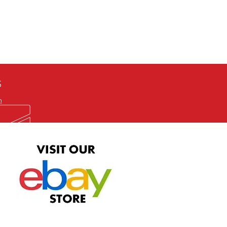
defective item, we will gladly
me title. We will not consider
ION ALL and can be played
 or issuing a refund unless you
he problem to us and received a
the best quality print available at
depending on the source, some
ur.
S
m