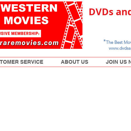
DVDs and
"
The Best Mov
www.dvdsa
TOMER SERVICE
ABOUT US
JOIN US