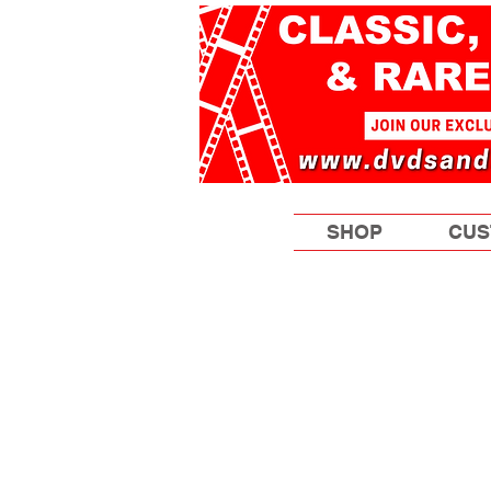
SHOP
CUS