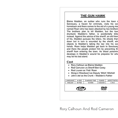
Rory Calhoun And Rod Cameron